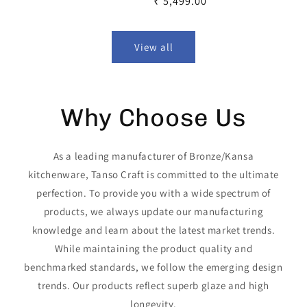
Regular
₹ 5,499.00
price
price
View all
Why Choose Us
As a leading manufacturer of Bronze/Kansa
kitchenware, Tanso Craft is committed to the ultimate
perfection. To provide you with a wide spectrum of
products, we always update our manufacturing
knowledge and learn about the latest market trends.
While maintaining the product quality and
benchmarked standards, we follow the emerging design
trends. Our products reflect superb glaze and high
longevity.