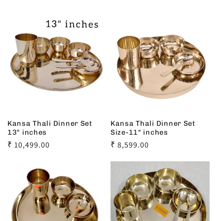
Kansa Thali Dinner Set
Kansa Thali Dinner Set
13" inches
Size-11" inches
Regular
₹ 10,499.00
Regular
₹ 8,599.00
price
price