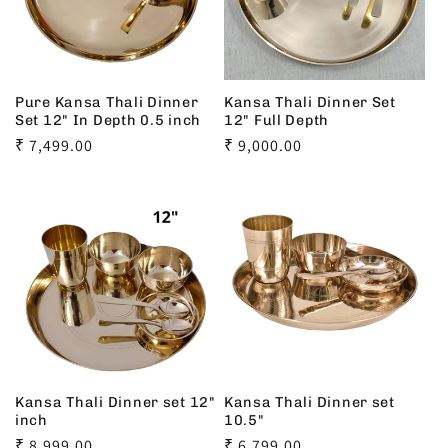
Pure Kansa Thali Dinner
Kansa Thali Dinner Set
Set 12" In Depth 0.5 inch
12" Full Depth
Regular
₹ 7,499.00
Regular
₹ 9,000.00
price
price
Kansa Thali Dinner set 12"
Kansa Thali Dinner set
inch
10.5"
Regular
₹ 8,999.00
Regular
₹ 6,799.00