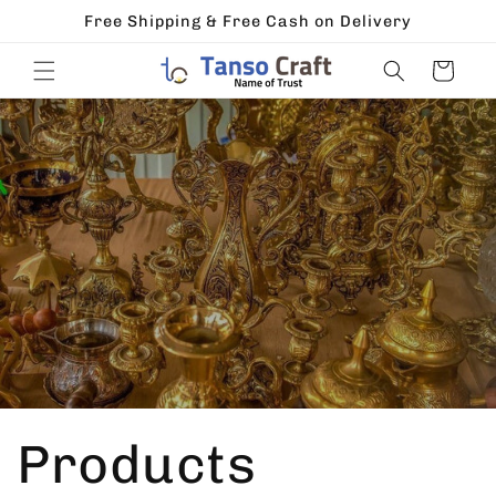
Skip to
Free Shipping & Free Cash on Delivery
content
Cart
Products