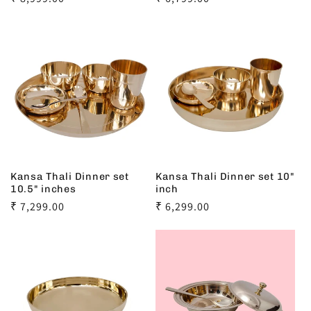
price
price
Kansa Thali Dinner set
Kansa Thali Dinner set 10"
10.5" inches
inch
Regular
₹ 7,299.00
Regular
₹ 6,299.00
price
price