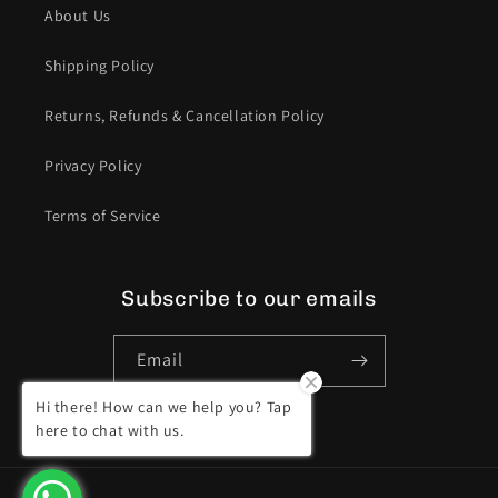
About Us
Shipping Policy
Returns, Refunds & Cancellation Policy
Privacy Policy
Terms of Service
Subscribe to our emails
Email
Hi there! How can we help you? Tap
Facebook
Instagram
YouTube
here to chat with us.