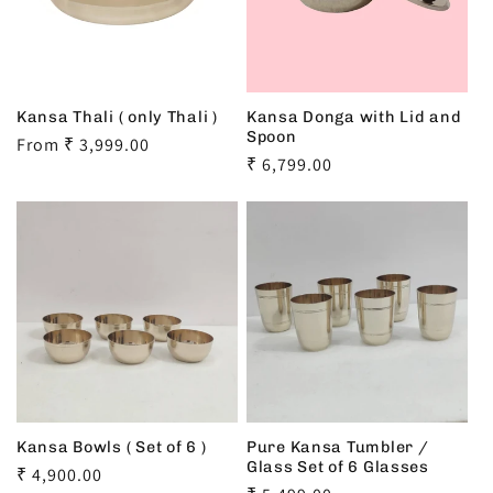
Kansa Thali ( only Thali )
Kansa Donga with Lid and
Spoon
Regular
From ₹ 3,999.00
Regular
₹ 6,799.00
price
price
Kansa Bowls ( Set of 6 )
Pure Kansa Tumbler /
Glass Set of 6 Glasses
Regular
₹ 4,900.00