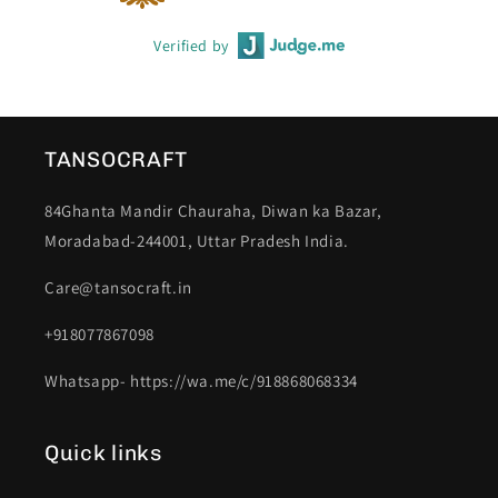
Verified by
TANSOCRAFT
84Ghanta Mandir Chauraha, Diwan ka Bazar,
Moradabad-244001, Uttar Pradesh India.
Care@tansocraft.in
+918077867098
Whatsapp- https://wa.me/c/918868068334
Quick links