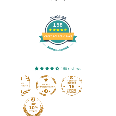
158
Verified Reviews
158 reviews
15
158